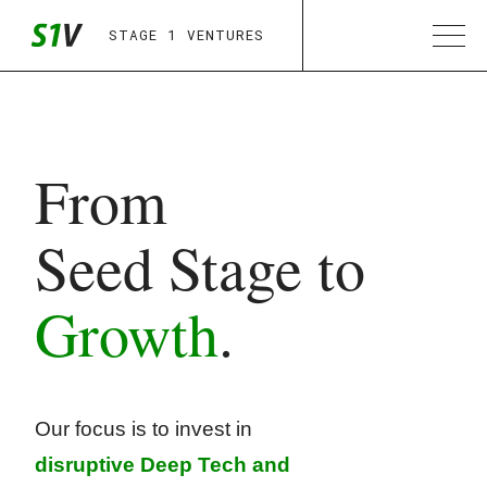
STAGE 1 VENTURES
From
Seed Stage to
Growth
.
Our focus is to invest in
disruptive Deep Tech
and