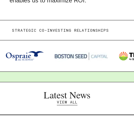
enables us to maximize ROI.
STRATEGIC CO-INVESTING RELATIONSHIPS
Latest News
VIEW ALL