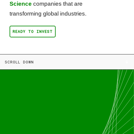
Science
companies that are
transforming global industries.
READY TO INVEST
SCROLL DOWN