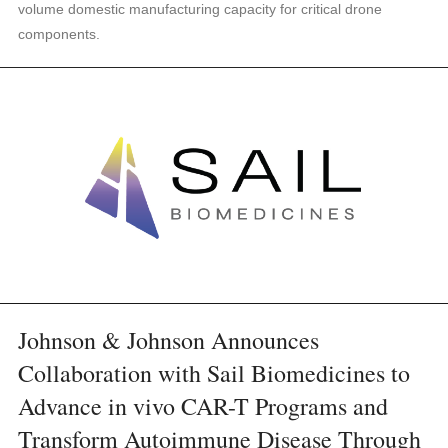
volume domestic manufacturing capacity for critical drone
components.
Johnson & Johnson Announces
Collaboration with Sail Biomedicines to
Advance in vivo CAR-T Programs and
Transform Autoimmune Disease Through