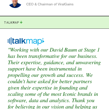
CEO & Chairman of ViralGains
TALKMAP
"Working with our David Baum at Stage 1
has been transformative for our business.
Their expertise, guidance, and unwavering
support have been instrumental in
propelling our growth and success. We
couldn't have asked for better partners
given their expertise in founding and
scaling some of the most Iconic brands in
software, data and analytics. Thank you
for believing in our vision and helping us