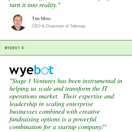
turn it into reality."
Tim Moss
CEO & Chairman of Talkmap
WYEBOT
"Stage 1 Ventures has been instrumental in
helping us scale and transform the IT
operations market. Their expertise and
leadership in scaling enterprise
businesses combined with creative
fundraising options is a powerful
combination for a startup company!"