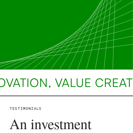
OVATION, VALUE CREAT
TESTIMONIALS
An investment