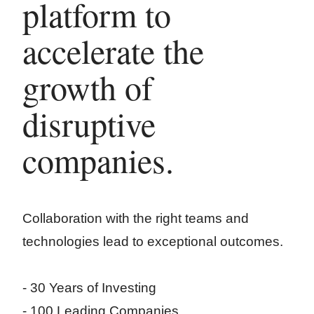
platform to
accelerate the
growth of
disruptive
companies.
Collaboration with the right teams and
technologies lead to exceptional outcomes.
- 30 Years of Investing
- 100 Leading Companies