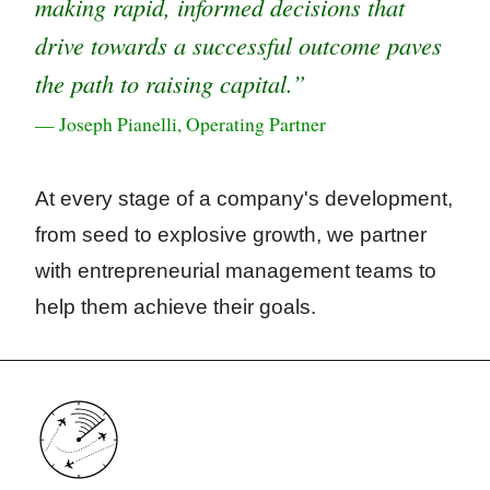
making rapid, informed decisions that
drive towards a successful outcome paves
the path to raising capital.”
— Joseph Pianelli, Operating Partner
At every stage of a company's development,
from seed to explosive growth, we partner
with entrepreneurial management teams to
help them achieve their goals.