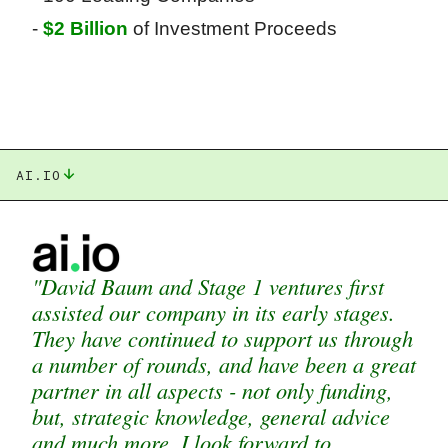
-
$2 Billion
of Investment Proceeds
AI.IO
"David Baum and Stage 1 ventures first
assisted our company in its early stages.
They have continued to support us through
a number of rounds, and have been a great
partner in all aspects - not only funding,
but, strategic knowledge, general advice
and much more. I look forward to