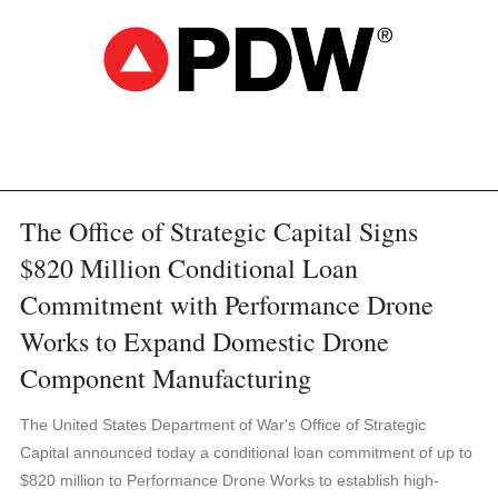
The Office of Strategic Capital Signs
$820 Million Conditional Loan
Commitment with Performance Drone
Works to Expand Domestic Drone
Component Manufacturing
The United States Department of War's Office of Strategic
Capital announced today a conditional loan commitment of up to
$820 million to Performance Drone Works to establish high-