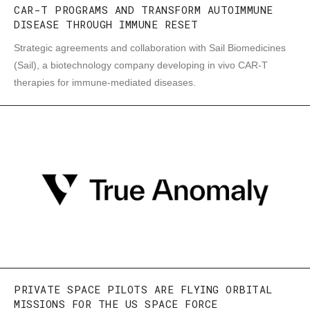
CAR-T PROGRAMS AND TRANSFORM AUTOIMMUNE
DISEASE THROUGH IMMUNE RESET
Strategic agreements and collaboration with Sail Biomedicines
(Sail), a biotechnology company developing in vivo CAR-T
therapies for immune-mediated diseases.
PRIVATE SPACE PILOTS ARE FLYING ORBITAL
MISSIONS FOR THE US SPACE FORCE