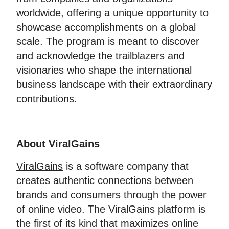
worldwide, offering a unique opportunity to
showcase accomplishments on a global
scale. The program is meant to discover
and acknowledge the trailblazers and
visionaries who shape the international
business landscape with their extraordinary
contributions.
About ViralGains
ViralGains
is a software company that
creates authentic connections between
brands and consumers through the power
of online video. The ViralGains platform is
the first of its kind that maximizes online