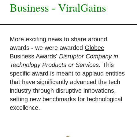
Business - ViralGains
More exciting news to share around
awards - we were awarded
Globee
Business Awards
'
Disruptor Company in
Technology Products or Services
. This
specific award is meant to applaud entities
that have significantly advanced the tech
industry through disruptive innovations,
setting new benchmarks for technological
excellence.