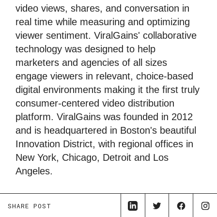
video views, shares, and conversation in
real time while measuring and optimizing
viewer sentiment. ViralGains' collaborative
technology was designed to help
marketers and agencies of all sizes
engage viewers in relevant, choice-based
digital environments making it the first truly
consumer-centered video distribution
platform. ViralGains was founded in 2012
and is headquartered in Boston's beautiful
Innovation District, with regional offices in
New York, Chicago, Detroit and Los
Angeles.
SHARE POST