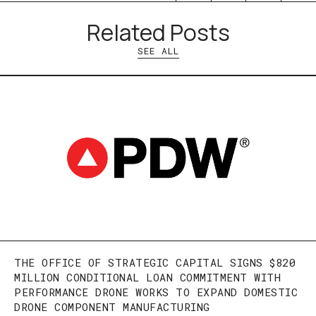
Related Posts
SEE ALL
THE OFFICE OF STRATEGIC CAPITAL SIGNS $820
MILLION CONDITIONAL LOAN COMMITMENT WITH
PERFORMANCE DRONE WORKS TO EXPAND DOMESTIC
DRONE COMPONENT MANUFACTURING