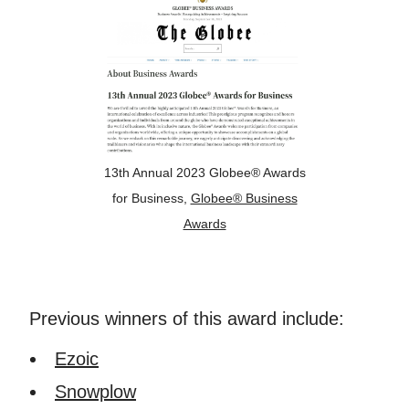
13th Annual 2023 Globee® Awards
for Business,
Globee® Business
Awards
Previous winners of this award include:
Ezoic
Snowplow