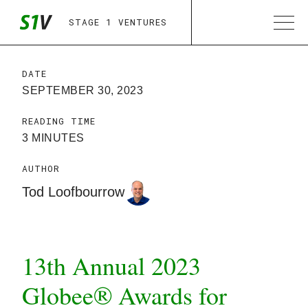
STAGE 1 VENTURES
DATE
SEPTEMBER 30, 2023
READING TIME
3 MINUTES
AUTHOR
Tod Loofbourrow
13th Annual 2023
Globee® Awards for