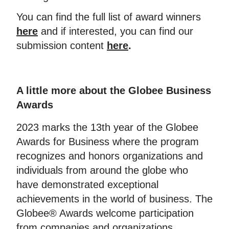
You can find the full list of award winners
here
and if interested, you can find our
submission content
here
.
A little more about the Globee Business
Awards
2023 marks the 13th year of the Globee
Awards for Business where the program
recognizes and honors organizations and
individuals from around the globe who
have demonstrated exceptional
achievements in the world of business. The
Globee® Awards welcome participation
from companies and organizations