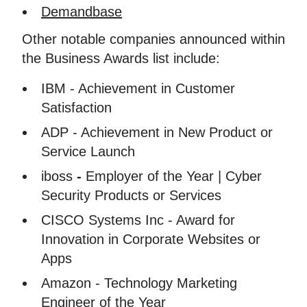
Demandbase
Other notable companies announced within
the Business Awards list include:
IBM - Achievement in Customer
Satisfaction
ADP - Achievement in New Product or
Service Launch
iboss
-
Employer of the Year | Cyber
Security Products or Services
CISCO Systems Inc - Award for
Innovation in Corporate Websites or
Apps
Amazon - Technology Marketing
Engineer of the Year