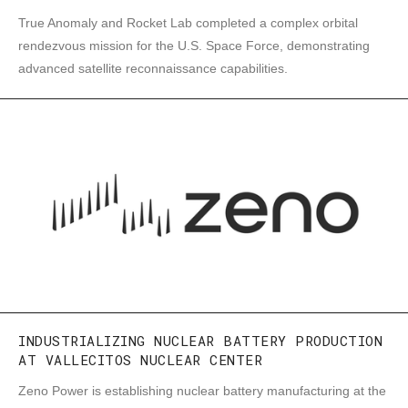
True Anomaly and Rocket Lab completed a complex orbital
rendezvous mission for the U.S. Space Force, demonstrating
advanced satellite reconnaissance capabilities.
INDUSTRIALIZING NUCLEAR BATTERY PRODUCTION
AT VALLECITOS NUCLEAR CENTER
Zeno Power is establishing nuclear battery manufacturing at the