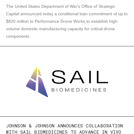
The United States Department of War's Office of Strategic
Capital announced today a conditional loan commitment of up to
$820 million to Performance Drone Works to establish high-
volume domestic manufacturing capacity for critical drone
components.
JOHNSON & JOHNSON ANNOUNCES COLLABORATION
WITH SAIL BIOMEDICINES TO ADVANCE IN VIVO