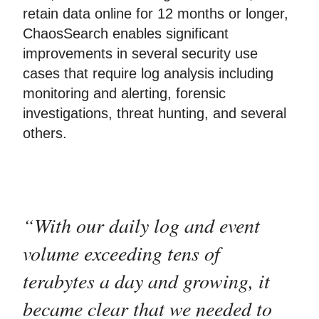
retain data online for 12 months or longer,
ChaosSearch enables significant
improvements in several security use
cases that require log analysis including
monitoring and alerting, forensic
investigations, threat hunting, and several
others.
“With our daily log and event
volume exceeding tens of
terabytes a day and growing, it
became clear that we needed to