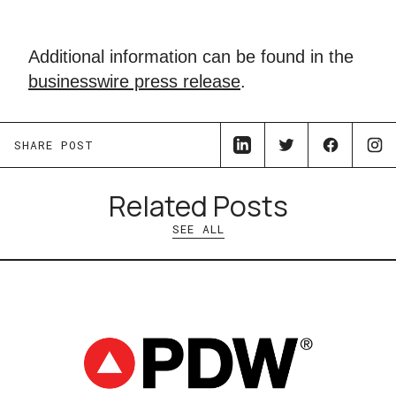
Additional information can be found in the
businesswire press release
.
SHARE POST
Related Posts
SEE ALL