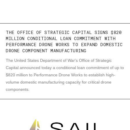
THE OFFICE OF STRATEGIC CAPITAL SIGNS $820
MILLION CONDITIONAL LOAN COMMITMENT WITH
PERFORMANCE DRONE WORKS TO EXPAND DOMESTIC
DRONE COMPONENT MANUFACTURING
The United States Department of War's Office of Strategic
Capital announced today a conditional loan commitment of up to
$820 million to Performance Drone Works to establish high-
volume domestic manufacturing capacity for critical drone
components.