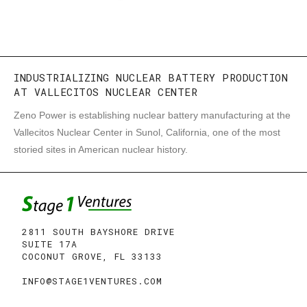
INDUSTRIALIZING NUCLEAR BATTERY PRODUCTION
AT VALLECITOS NUCLEAR CENTER
Zeno Power is establishing nuclear battery manufacturing at the
Vallecitos Nuclear Center in Sunol, California, one of the most
storied sites in American nuclear history.
2811 SOUTH BAYSHORE DRIVE
SUITE 17A
COCONUT GROVE, FL 33133
INFO@STAGE1VENTURES.COM