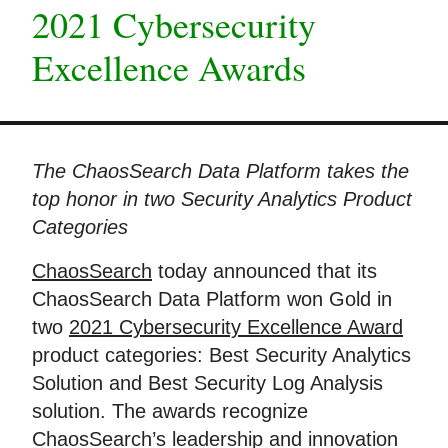
2021 Cybersecurity
Excellence Awards
The ChaosSearch Data Platform takes the
top honor in two Security Analytics Product
Categories
ChaosSearch
today announced that its
ChaosSearch Data Platform won Gold in
two
2021 Cybersecurity Excellence Award
product categories: Best Security Analytics
Solution and Best Security Log Analysis
solution. The awards recognize
ChaosSearch’s leadership and innovation