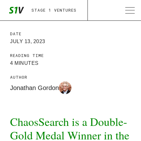
STAGE 1 VENTURES
DATE
JULY 13, 2023
READING TIME
4 MINUTES
AUTHOR
Jonathan Gordon
ChaosSearch is a Double-
Gold Medal Winner in the