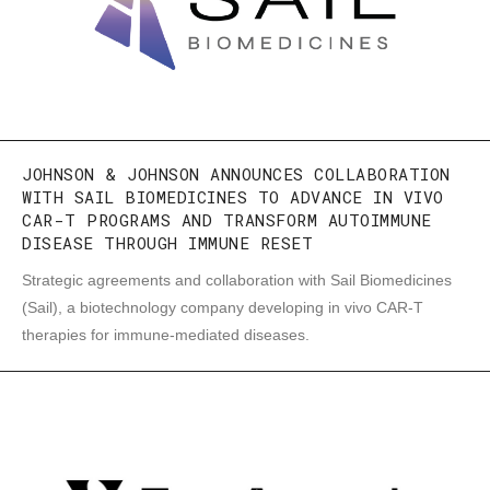
JOHNSON & JOHNSON ANNOUNCES COLLABORATION
WITH SAIL BIOMEDICINES TO ADVANCE IN VIVO
CAR-T PROGRAMS AND TRANSFORM AUTOIMMUNE
DISEASE THROUGH IMMUNE RESET
Strategic agreements and collaboration with Sail Biomedicines
(Sail), a biotechnology company developing in vivo CAR-T
therapies for immune-mediated diseases.