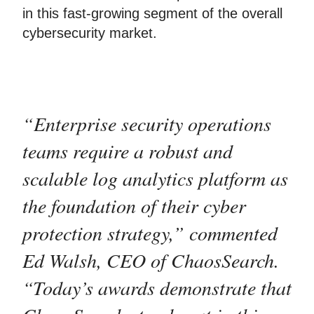
in this fast-growing segment of the overall
cybersecurity market.
“Enterprise security operations
teams require a robust and
scalable log analytics platform as
the foundation of their cyber
protection strategy,” commented
Ed Walsh, CEO of ChaosSearch.
“Today’s awards demonstrate that