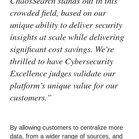
ChaosSearch stands out in this
crowded field, based on our
unique ability to deliver security
insights at scale while delivering
significant cost savings. We’re
thrilled to have Cybersecurity
Excellence judges validate our
platform’s unique value for our
customers.”
By allowing customers to centralize more
data, from a wider range of sources, and