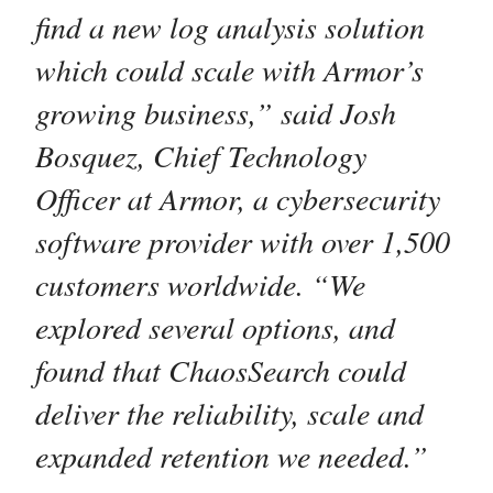
find a new log analysis solution
which could scale with Armor’s
growing business,” said Josh
Bosquez, Chief Technology
Officer at Armor, a cybersecurity
software provider with over 1,500
customers worldwide. “We
explored several options, and
found that ChaosSearch could
deliver the reliability, scale and
expanded retention we needed.”