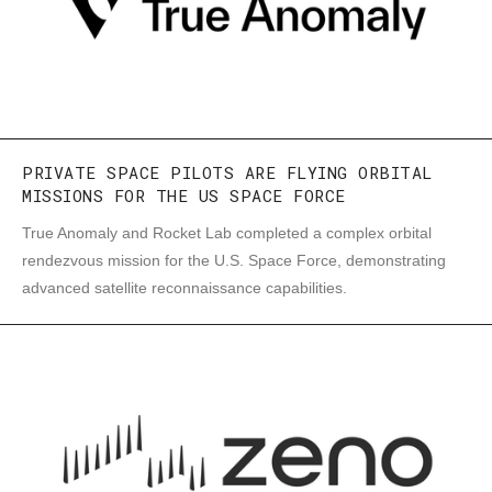
PRIVATE SPACE PILOTS ARE FLYING ORBITAL
MISSIONS FOR THE US SPACE FORCE
True Anomaly and Rocket Lab completed a complex orbital
rendezvous mission for the U.S. Space Force, demonstrating
advanced satellite reconnaissance capabilities.