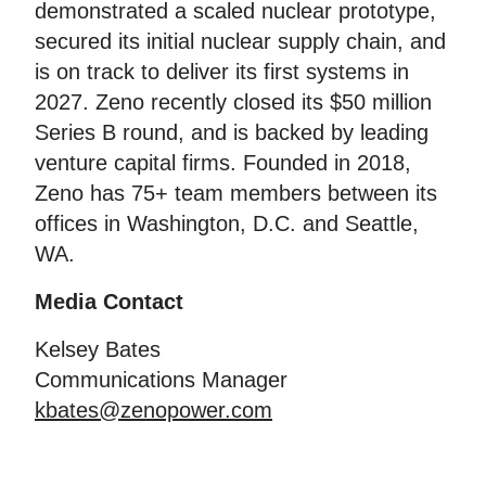
demonstrated a scaled nuclear prototype,
secured its initial nuclear supply chain, and
is on track to deliver its first systems in
2027. Zeno recently closed its $50 million
Series B round, and is backed by leading
venture capital firms. Founded in 2018,
Zeno has 75+ team members between its
offices in Washington, D.C. and Seattle,
WA.
Media Contact
Kelsey Bates
Communications Manager
kbates@zenopower.com