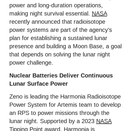
power and long-duration operations,
making night survival essential.
NASA
recently announced that radioisotope
power systems are part of the agency’s
plan for establishing a sustained lunar
presence and building a Moon Base, a goal
that depends on solving the lunar night
power challenge.
Nuclear Batteries Deliver Continuous
Lunar Surface Power
Zeno is leading the Harmonia Radioisotope
Power System for Artemis team to develop
an RPS to power missions through the
lunar night. Supported by a 2023
NASA
Tipping Point award
, Harmonia is