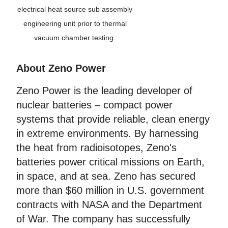
electrical heat source sub assembly
engineering unit prior to thermal
vacuum chamber testing.
About Zeno Power
Zeno Power is the leading developer of
nuclear batteries – compact power
systems that provide reliable, clean energy
in extreme environments. By harnessing
the heat from radioisotopes, Zeno's
batteries power critical missions on Earth,
in space, and at sea. Zeno has secured
more than $60 million in U.S. government
contracts with NASA and the Department
of War. The company has successfully