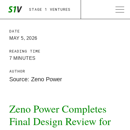
STAGE 1 VENTURES
DATE
MAY 5, 2026
READING TIME
7 MINUTES
AUTHOR
Source: Zeno Power
Zeno Power Completes
Final Design Review for