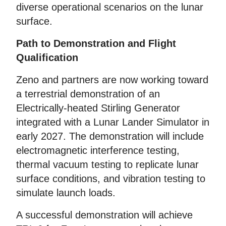
diverse operational scenarios on the lunar
surface.
Path to Demonstration and Flight
Qualification
Zeno and partners are now working toward
a terrestrial demonstration of an
Electrically-heated Stirling Generator
integrated with a Lunar Lander Simulator in
early 2027. The demonstration will include
electromagnetic interference testing,
thermal vacuum testing to replicate lunar
surface conditions, and vibration testing to
simulate launch loads.
A successful demonstration will achieve