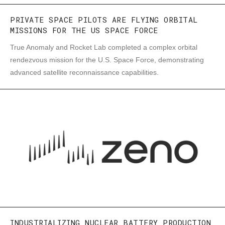
PRIVATE SPACE PILOTS ARE FLYING ORBITAL
MISSIONS FOR THE US SPACE FORCE
True Anomaly and Rocket Lab completed a complex orbital
rendezvous mission for the U.S. Space Force, demonstrating
advanced satellite reconnaissance capabilities.
INDUSTRIALIZING NUCLEAR BATTERY PRODUCTION