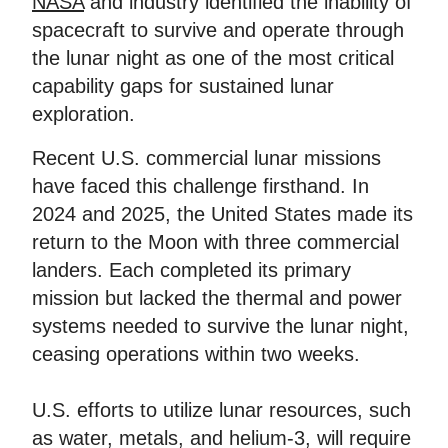
NASA
and industry identified the inability of
spacecraft to survive and operate through
the lunar night as one of the most critical
capability gaps for sustained lunar
exploration.
Recent U.S. commercial lunar missions
have faced this challenge firsthand. In
2024 and 2025, the United States made its
return to the Moon with three commercial
landers. Each completed its primary
mission but lacked the thermal and power
systems needed to survive the lunar night,
ceasing operations within two weeks.
U.S. efforts to utilize lunar resources, such
as water, metals, and helium-3, will require