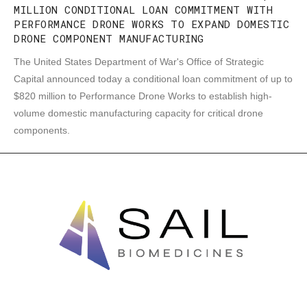
MILLION CONDITIONAL LOAN COMMITMENT WITH
PERFORMANCE DRONE WORKS TO EXPAND DOMESTIC
DRONE COMPONENT MANUFACTURING
The United States Department of War's Office of Strategic
Capital announced today a conditional loan commitment of up to
$820 million to Performance Drone Works to establish high-
volume domestic manufacturing capacity for critical drone
components.