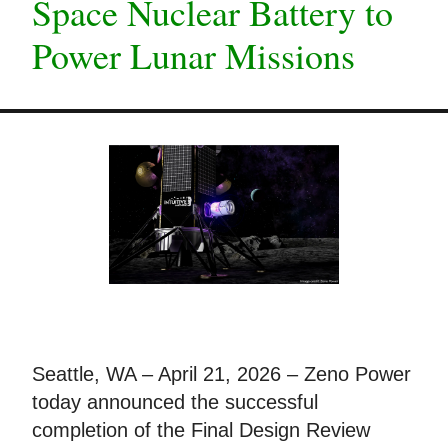
Space Nuclear Battery to
Power Lunar Missions
Seattle, WA – April 21, 2026 – Zeno Power
today announced the successful
completion of the Final Design Review