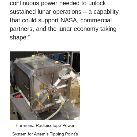
continuous power needed to unlock
sustained lunar operations – a capability
that could support NASA, commercial
partners, and the lunar economy taking
shape."
Harmonia Radioisotope Power
System for Artemis Tipping Point's