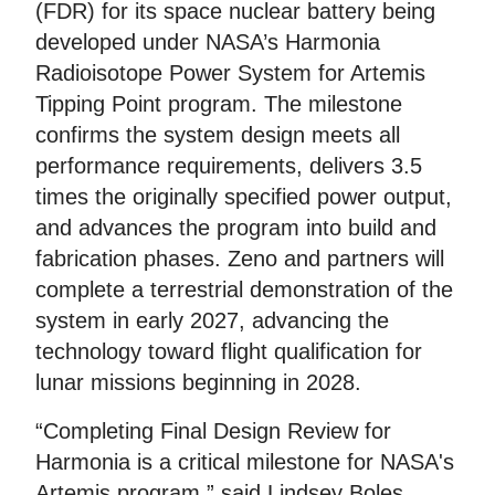
(FDR) for its space nuclear battery being
developed under NASA’s Harmonia
Radioisotope Power System for Artemis
Tipping Point program. The milestone
confirms the system design meets all
performance requirements, delivers 3.5
times the originally specified power output,
and advances the program into build and
fabrication phases. Zeno and partners will
complete a terrestrial demonstration of the
system in early 2027, advancing the
technology toward flight qualification for
lunar missions beginning in 2028.
“Completing Final Design Review for
Harmonia is a critical milestone for NASA's
Artemis program,” said Lindsey Boles,