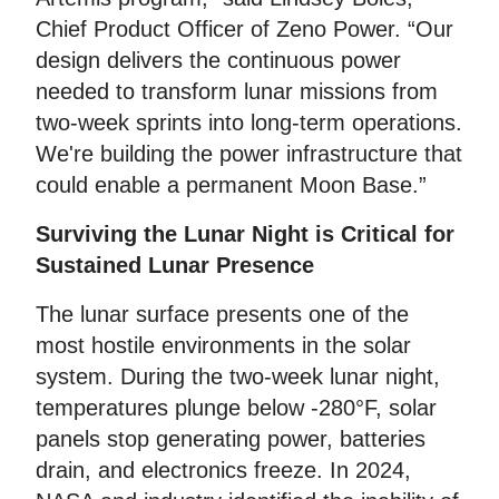
Chief Product Officer of Zeno Power. “Our
design delivers the continuous power
needed to transform lunar missions from
two-week sprints into long-term operations.
We're building the power infrastructure that
could enable a permanent Moon Base.”
Surviving the Lunar Night is Critical for
Sustained Lunar Presence
The lunar surface presents one of the
most hostile environments in the solar
system. During the two-week lunar night,
temperatures plunge below -280°F, solar
panels stop generating power, batteries
drain, and electronics freeze. In 2024,