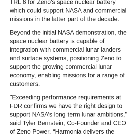
TRL 6 for Zeno’s space nuclear battery
which could support NASA and commercial
missions in the latter part of the decade.
Beyond the initial NASA demonstration, the
space nuclear battery is capable of
integration with commercial lunar landers
and surface systems, positioning Zeno to
support the growing commercial lunar
economy, enabling missions for a range of
customers.
"Exceeding performance requirements at
FDR confirms we have the right design to
support NASA’s long-term lunar ambitions,"
said Tyler Bernstein, Co-Founder and CEO
of Zeno Power. “Harmonia delivers the