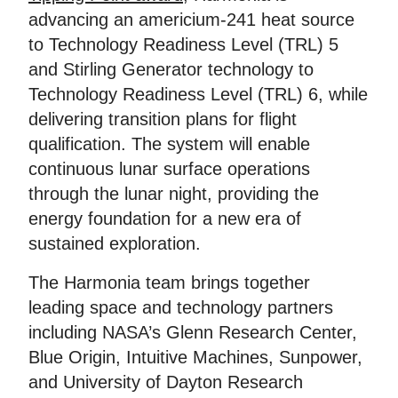
advancing an americium-241 heat source
to Technology Readiness Level (TRL) 5
and Stirling Generator technology to
Technology Readiness Level (TRL) 6, while
delivering transition plans for flight
qualification. The system will enable
continuous lunar surface operations
through the lunar night, providing the
energy foundation for a new era of
sustained exploration.
The Harmonia team brings together
leading space and technology partners
including NASA’s Glenn Research Center,
Blue Origin, Intuitive Machines, Sunpower,
and University of Dayton Research