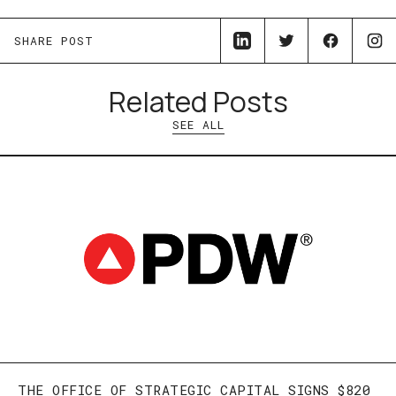
SHARE POST
Related Posts
SEE ALL
THE OFFICE OF STRATEGIC CAPITAL SIGNS $820