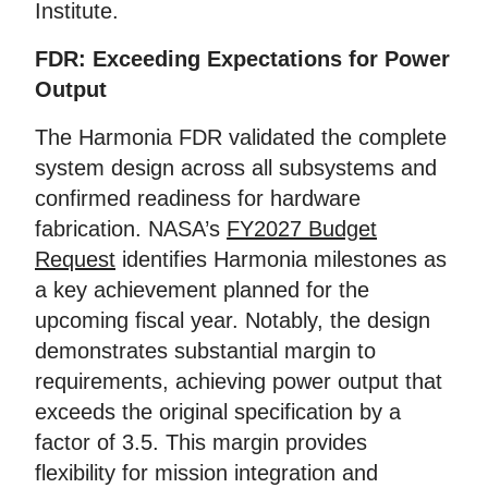
Institute.
FDR: Exceeding Expectations for Power
Output
The Harmonia FDR validated the complete
system design across all subsystems and
confirmed readiness for hardware
fabrication. NASA’s
FY2027 Budget
Request
identifies Harmonia milestones as
a key achievement planned for the
upcoming fiscal year. Notably, the design
demonstrates substantial margin to
requirements, achieving power output that
exceeds the original specification by a
factor of 3.5. This margin provides
flexibility for mission integration and