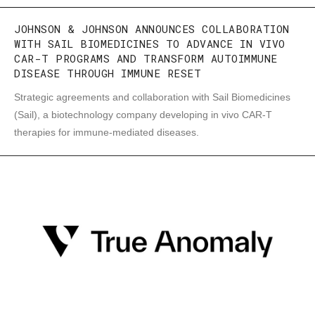
JOHNSON & JOHNSON ANNOUNCES COLLABORATION
WITH SAIL BIOMEDICINES TO ADVANCE IN VIVO
CAR-T PROGRAMS AND TRANSFORM AUTOIMMUNE
DISEASE THROUGH IMMUNE RESET
Strategic agreements and collaboration with Sail Biomedicines
(Sail), a biotechnology company developing in vivo CAR-T
therapies for immune-mediated diseases.